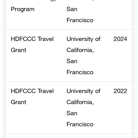
Program
San
Francisco
HDFCCC Travel
University of
2024
Grant
California,
San
Francisco
HDFCCC Travel
University of
2022
Grant
California,
San
Francisco