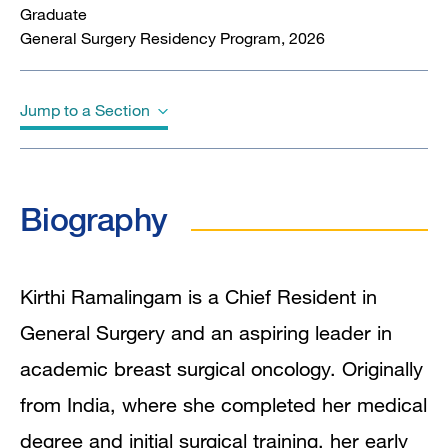
Graduate
General Surgery Residency Program, 2026
Jump to a Section
Biography
Biography
Education
Awards & Honors
Kirthi Ramalingam is a Chief Resident in
General Surgery and an aspiring leader in
Publications
academic breast surgical oncology. Originally
from India, where she completed her medical
degree and initial surgical training, her early