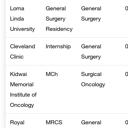
Loma
General
General
Linda
Surgery
Surgery
University
Residency
Cleveland
Internship
General
Clinic
Surgery
Kidwai
MCh
Surgical
Memorial
Oncology
Institute of
Oncology
Royal
MRCS
General