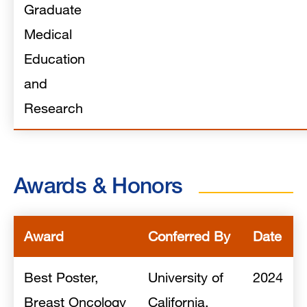
Graduate
Medical
Education
and
Research
Awards & Honors
Award
Conferred By
Date
Best Poster,
University of
2024
Breast Oncology
California,