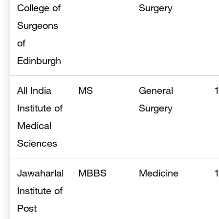
College of
Surgery
Surgeons
of
Edinburgh
All India
MS
General
Institute of
Surgery
Medical
Sciences
Jawaharlal
MBBS
Medicine
Institute of
Post