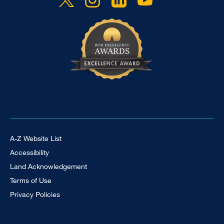
Footer Universal
A-Z Website List
Accessibility
Land Acknowledgement
Terms of Use
Privacy Policies