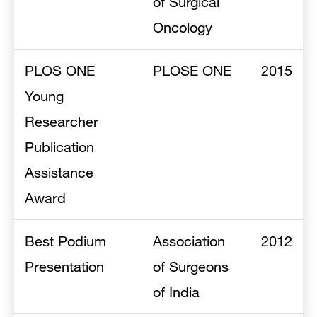
of Surgical
Oncology
PLOS ONE
PLOSE ONE
2015
Young
Researcher
Publication
Assistance
Award
Best Podium
Association
2012
Presentation
of Surgeons
of India