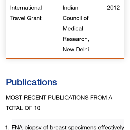
International
Indian
2012
Travel Grant
Council of
Medical
Research,
New Delhi
Publications
MOST RECENT PUBLICATIONS FROM A
TOTAL OF 10
FNA biopsy of breast specimens effectively