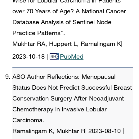
Wise for Lobular Carcinoma in Patients
over 70 Years of Age? A National Cancer
Database Analysis of Sentinel Node
Practice Patterns".
Mukhtar RA, Huppert L, Ramalingam K
|
2023-10-18
|
PubMed
ASO Author Reflections: Menopausal
Status Does Not Predict Successful Breast
Conservation Surgery After Neoadjuvant
Chemotherapy in Invasive Lobular
Carcinoma.
Ramalingam K, Mukhtar R
|
2023-08-10
|