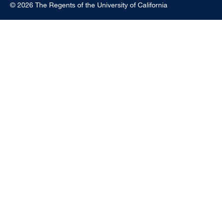
© 2026 The Regents of the University of California