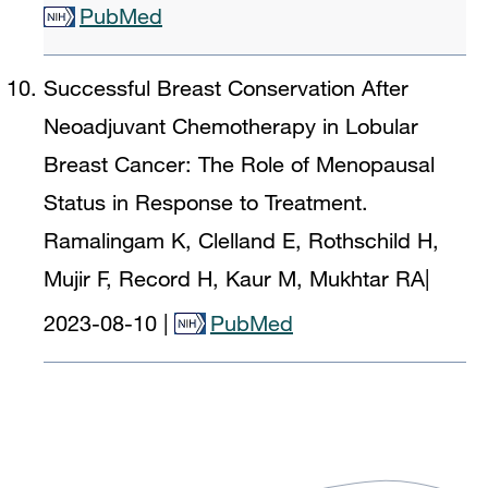
PubMed
Successful Breast Conservation After
Neoadjuvant Chemotherapy in Lobular
Breast Cancer: The Role of Menopausal
Status in Response to Treatment.
Ramalingam K, Clelland E, Rothschild H,
Mujir F, Record H, Kaur M, Mukhtar RA
|
2023-08-10
|
PubMed