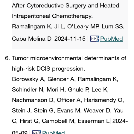
After Cytoreductive Surgery and Heated
Intraperitoneal Chemotherapy.
Ramalingam K, Ji L, O'Leary MP, Lum SS,
Caba Molina D
|
2024-11-15
|
PubMed
Tumor microenvironmental determinants of
high-risk DCIS progression.
Borowsky A, Glencer A, Ramalingam K,
Schindler N, Mori H, Ghule P, Lee K,
Nachmanson D, Officer A, Harismendy O,
Stein J, Stein G, Evans M, Weaver D, Yau
C, Hirst G, Campbell M, Esserman L
|
2024-
05-09
|
PubMed