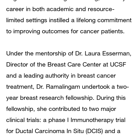
career in both academic and resource-
limited settings instilled a lifelong commitment
to improving outcomes for cancer patients.
Under the mentorship of Dr. Laura Esserman,
Director of the Breast Care Center at UCSF
and a leading authority in breast cancer
treatment, Dr. Ramalingam undertook a two-
year breast research fellowship. During this
fellowship, she contributed to two major
clinical trials: a phase I Immunotherapy trial
for Ductal Carcinoma In Situ (DCIS) and a