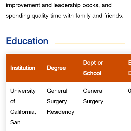
improvement and leadership books, and
spending quality time with family and friends.
Education
Dept or
Institution
Degree
School
University
General
General
of
Surgery
Surgery
California,
Residency
San