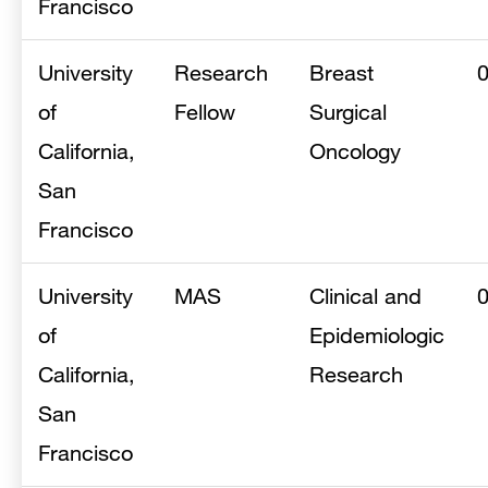
Francisco
University
Research
Breast
of
Fellow
Surgical
California,
Oncology
San
Francisco
University
MAS
Clinical and
of
Epidemiologic
California,
Research
San
Francisco