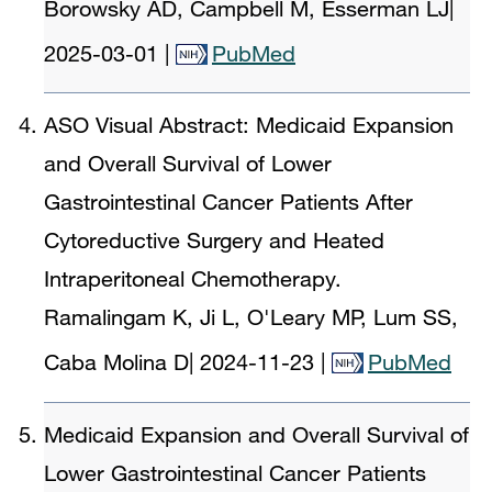
Borowsky AD, Campbell M, Esserman LJ
|
2025-03-01
|
PubMed
ASO Visual Abstract: Medicaid Expansion
and Overall Survival of Lower
Gastrointestinal Cancer Patients After
Cytoreductive Surgery and Heated
Intraperitoneal Chemotherapy.
Ramalingam K, Ji L, O'Leary MP, Lum SS,
Caba Molina D
|
2024-11-23
|
PubMed
Medicaid Expansion and Overall Survival of
Lower Gastrointestinal Cancer Patients