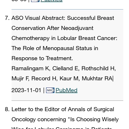
ASO Visual Abstract: Successful Breast
Conservation After Neoadjuvant
Chemotherapy in Lobular Breast Cancer:
The Role of Menopausal Status in
Response to Treatment.
Ramalingam K, Clelland E, Rothschild H,
Mujir F, Record H, Kaur M, Mukhtar RA
|
2023-11-01
|
PubMed
Letter to the Editor of Annals of Surgical
Oncology concerning "Is Choosing Wisely