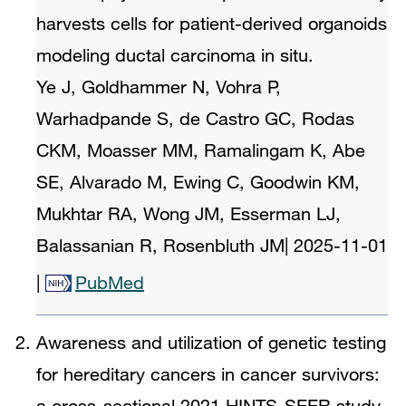
harvests cells for patient-derived organoids
modeling ductal carcinoma in situ.
Ye J, Goldhammer N, Vohra P,
Warhadpande S, de Castro GC, Rodas
CKM, Moasser MM, Ramalingam K, Abe
SE, Alvarado M, Ewing C, Goodwin KM,
Mukhtar RA, Wong JM, Esserman LJ,
Balassanian R, Rosenbluth JM
|
2025-11-01
|
PubMed
Awareness and utilization of genetic testing
for hereditary cancers in cancer survivors:
a cross-sectional 2021 HINTS-SEER study.