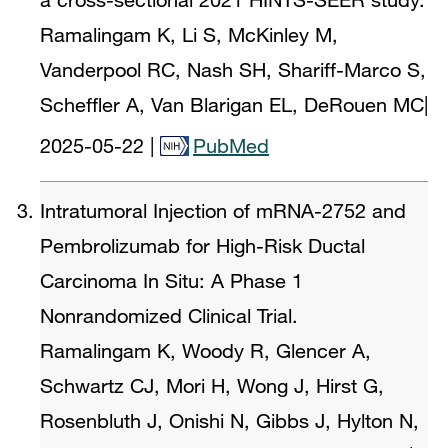
Ramalingam K, Li S, McKinley M,
Vanderpool RC, Nash SH, Shariff-Marco S,
Scheffler A, Van Blarigan EL, DeRouen MC
|
2025-05-22
|
PubMed
Intratumoral Injection of mRNA-2752 and
Pembrolizumab for High-Risk Ductal
Carcinoma In Situ: A Phase 1
Nonrandomized Clinical Trial.
Ramalingam K, Woody R, Glencer A,
Schwartz CJ, Mori H, Wong J, Hirst G,
Rosenbluth J, Onishi N, Gibbs J, Hylton N,