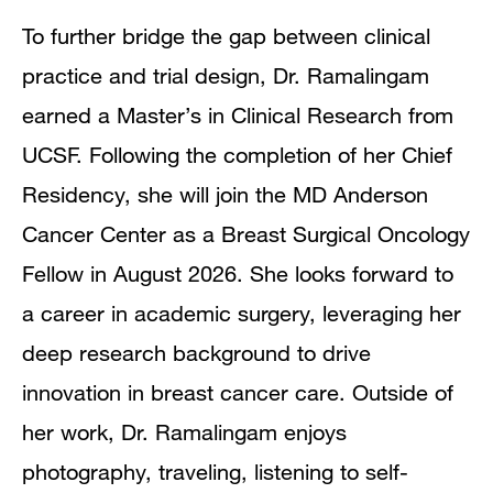
To further bridge the gap between clinical
practice and trial design, Dr. Ramalingam
earned a Master’s in Clinical Research from
UCSF. Following the completion of her Chief
Residency, she will join the MD Anderson
Cancer Center as a Breast Surgical Oncology
Fellow in August 2026. She looks forward to
a career in academic surgery, leveraging her
deep research background to drive
innovation in breast cancer care. Outside of
her work, Dr. Ramalingam enjoys
photography, traveling, listening to self-