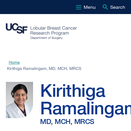
Menu
Search
Skip
to
main
content
Kirithiga
Home
Breadcrumb
Kirithiga Ramalingam, MD, MCH, MRCS
Ramalingam,
Kirithiga
MD,
Ramalinga
MCH,
MD, MCH, MRCS
MRCS