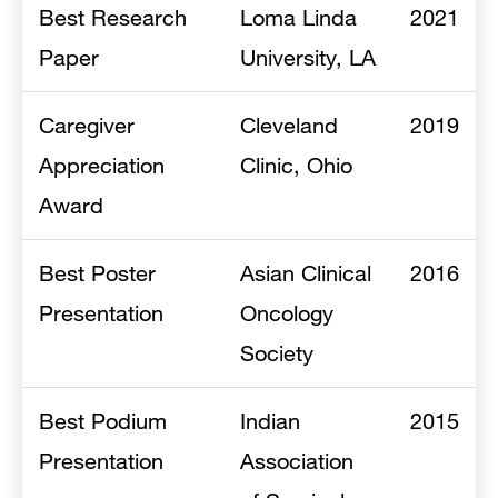
Best Research
Loma Linda
2021
Paper
University, LA
Caregiver
Cleveland
2019
Appreciation
Clinic, Ohio
Award
Best Poster
Asian Clinical
2016
Presentation
Oncology
Society
Best Podium
Indian
2015
Presentation
Association