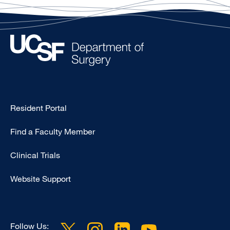
Type
Resident Portal
Footer
Find a Faculty Member
-
Research
Clinical Trials
Website Support
Follow Us: