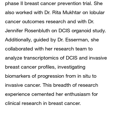
phase II breast cancer prevention trial. She
also worked with Dr. Rita Mukhtar on lobular
cancer outcomes research and with Dr.
Jennifer Rosenbluth on DCIS organoid study.
Additionally, guided by Dr. Esserman, she
collaborated with her research team to
analyze transcriptomics of DCIS and invasive
breast cancer profiles, investigating
biomarkers of progression from in situ to
invasive cancer. This breadth of research
experience cemented her enthusiasm for
clinical research in breast cancer.