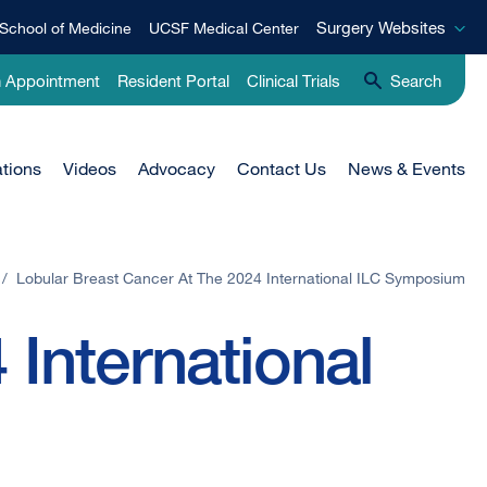
Surgery
Surgery Websites
School of Medicine
UCSF Medical Center
Websites
n Appointment
Resident Portal
Clinical Trials
Search
ations
Videos
Advocacy
Contact Us
News & Events
/
Lobular Breast Cancer At The 2024 International ILC Symposium
 International