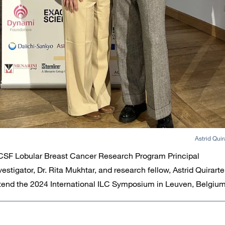
Astrid Quir
SF Lobular Breast Cancer Research Program Principal
vestigator, Dr. Rita Mukhtar, and research fellow, Astrid Quirarte
tend the 2024 International ILC Symposium in Leuven, Belgium