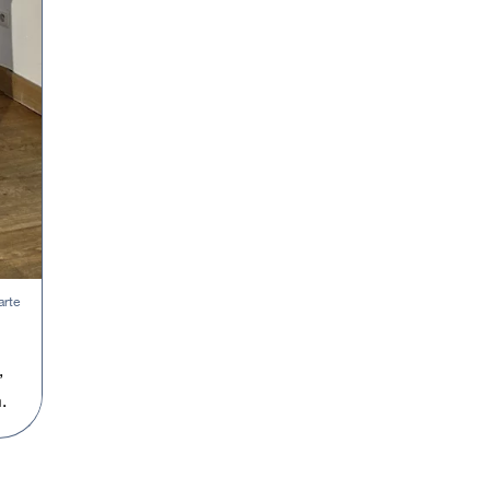
arte
,
.