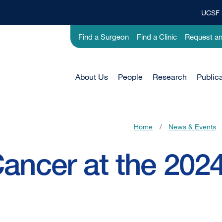
UCSF 
Top
Banner
Utility
Find a Surgeon
Find a Clinic
Request a
Menu
-
Research
Main
About Us
People
Research
Public
Menu
-
Active
Home
/
News & Events
Domain
ancer at the 2024