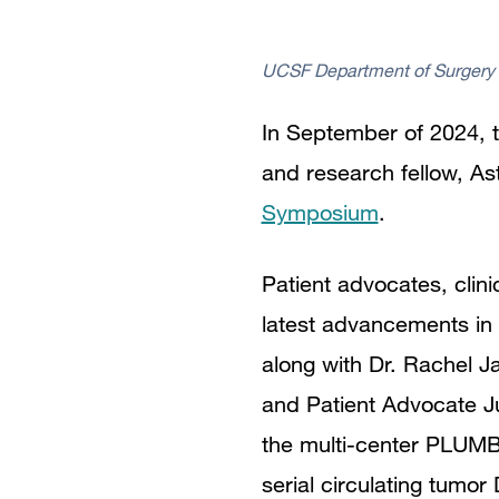
UCSF Department of Surgery
In September of 2024, t
and research fellow, Ast
Symposium
.
Patient advocates, clin
latest advancements in 
along with Dr. Rachel J
and Patient Advocate J
the multi-center PLUM
serial circulating tumo