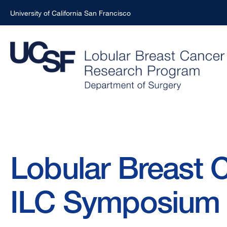
University of California San Francisco
Skip
to
main
content
Breadcrumb
Lobular Breast C
ILC Symposium