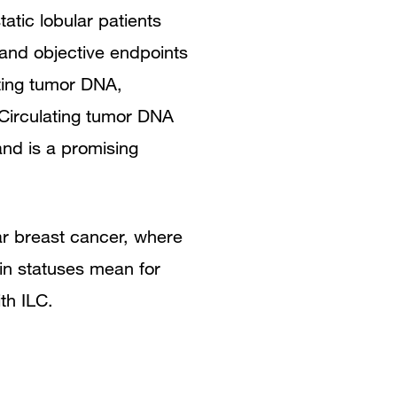
tic lobular patients
 and objective endpoints
lating tumor DNA,
Circulating tumor DNA
and is a promising
ar breast cancer, where
in statuses mean for
ith ILC.