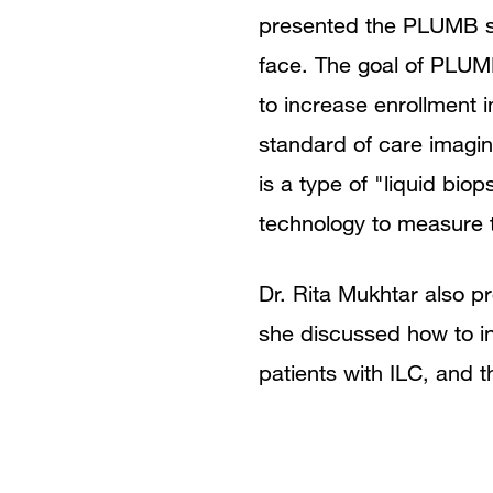
presented the PLUMB stu
face. The goal of PLUMB
to increase enrollment i
standard of care imagi
is a type of "liquid bi
technology to measure tr
Dr. Rita Mukhtar also p
she discussed how to in
patients with ILC, and th