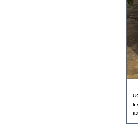
UC
In
at