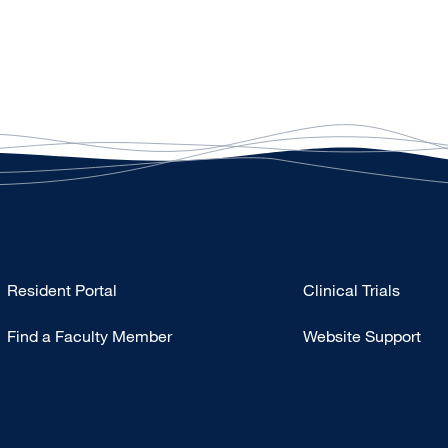
Type
Resident Portal
Clinical Trials
Footer
Find a Faculty Member
Website Support
-
Research