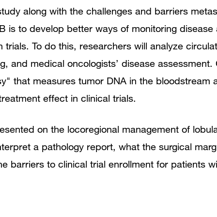
dy along with the challenges and barriers metasta
 is to develop better ways of monitoring disease
n trials. To do this, researchers will analyze circu
ng, and medical oncologists’ disease assessment. 
opsy" that measures tumor DNA in the bloodstream 
eatment effect in clinical trials.
resented on the locoregional management of lobul
terpret a pathology report, what the surgical marg
e barriers to clinical trial enrollment for patients w