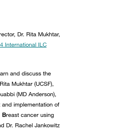
ctor, Dr. Rita Mukhtar,
4 International ILC
earn and discuss the
 Rita Mukhtar (UCSF),
Mouabbi (MD Anderson),
 and implementation of
c
B
reast cancer using
nd Dr. Rachel Jankowitz