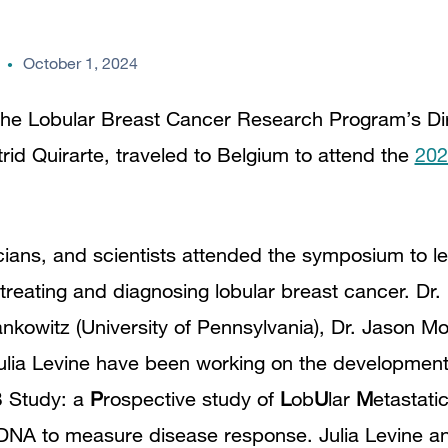
October 1, 2024
he Lobular Breast Cancer Research Program’s Dire
rid Quirarte, traveled to Belgium to attend the
202
icians, and scientists attended the symposium to l
treating and diagnosing lobular breast cancer. Dr.
ankowitz (University of Pennsylvania), Dr. Jason 
ulia Levine have been working on the development
B Study: a
P
rospective study of
L
ob
U
lar
M
etastati
r DNA to measure disease response. Julia Levine a