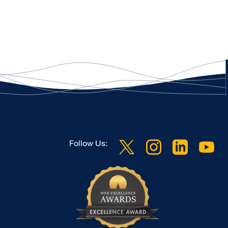
Follow Us: