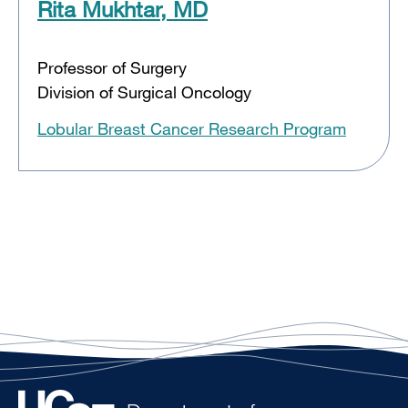
Rita Mukhtar, MD
Professor of Surgery
Division of Surgical Oncology
Lobular Breast Cancer Research Program