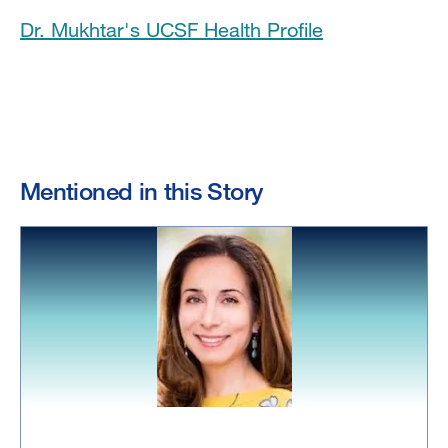
Dr. Mukhtar's UCSF Health Profile
Mentioned in this Story