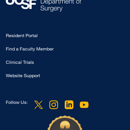
Type
Resident Portal
Footer
Find a Faculty Member
-
Research
Clinical Trials
Website Support
Follow Us: