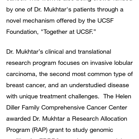
by one of Dr. Mukhtar's patients through a
novel mechanism offered by the UCSF
Foundation, "Together at UCSF.”
Dr. Mukhtar’s clinical and translational
research program focuses on invasive lobular
carcinoma, the second most common type of
breast cancer, and an understudied disease
with unique treatment challenges. The Helen
Diller Family Comprehensive Cancer Center
awarded Dr. Mukhtar a Research Allocation
Program (RAP) grant to study genomic