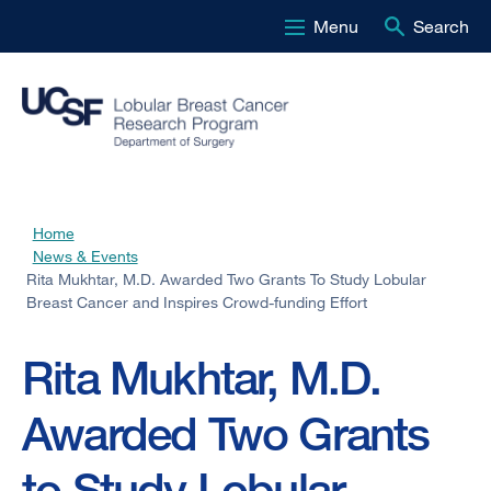
Menu
Search
Skip
to
main
content
Home
Breadcrumb
News & Events
Rita Mukhtar, M.D. Awarded Two Grants To Study Lobular
Breast Cancer and Inspires Crowd-funding Effort
Rita Mukhtar, M.D.
Awarded Two Grants
to Study Lobular