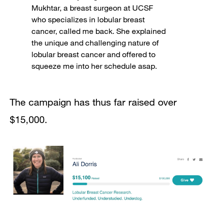
Mukhtar, a breast surgeon at UCSF
who specializes in lobular breast
cancer, called me back. She explained
the unique and challenging nature of
lobular breast cancer and offered to
squeeze me into her schedule asap.
The campaign has thus far raised over
$15,000.