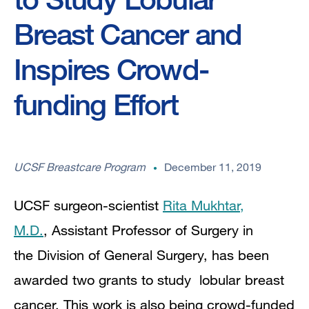
Breast Cancer and
Inspires Crowd-
funding Effort
UCSF Breastcare Program
December 11, 2019
UCSF surgeon-scientist
Rita Mukhtar,
M.D.
, Assistant Professor of Surgery in
the Division of General Surgery, has been
awarded two grants to study lobular breast
cancer. This work is also being crowd-funded