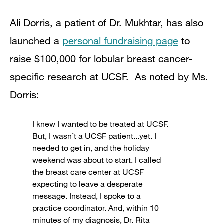
Ali Dorris, a patient of Dr. Mukhtar, has also
launched a
personal fundraising page
to
raise $100,000 for lobular breast cancer-
specific research at UCSF. As noted by Ms.
Dorris:
I knew I wanted to be treated at UCSF.
But, I wasn’t a UCSF patient...yet. I
needed to get in, and the holiday
weekend was about to start. I called
the breast care center at UCSF
expecting to leave a desperate
message. Instead, I spoke to a
practice coordinator. And, within 10
minutes of my diagnosis, Dr. Rita