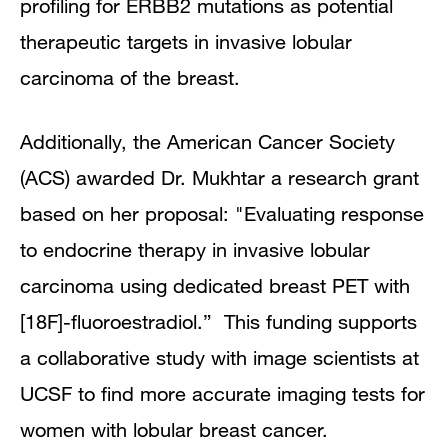
profiling for ERBB2 mutations as potential
therapeutic targets in invasive lobular
carcinoma of the breast.
Additionally, the American Cancer Society
(ACS) awarded Dr. Mukhtar a research grant
based on her proposal: "Evaluating response
to endocrine therapy in invasive lobular
carcinoma using dedicated breast PET with
[18F]-fluoroestradiol.” This funding supports
a collaborative study with image scientists at
UCSF to find more accurate imaging tests for
women with lobular breast cancer.